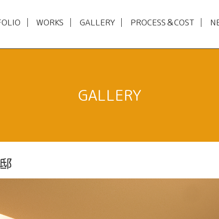
FOLIO
WORKS
GALLERY
PROCESS＆COST
N
GALLERY
邸