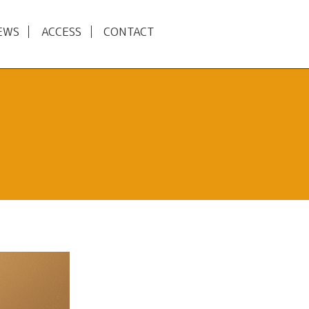
EWS
ACCESS
CONTACT