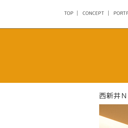
TOP
CONCEPT
PORT
西新井Ｎ